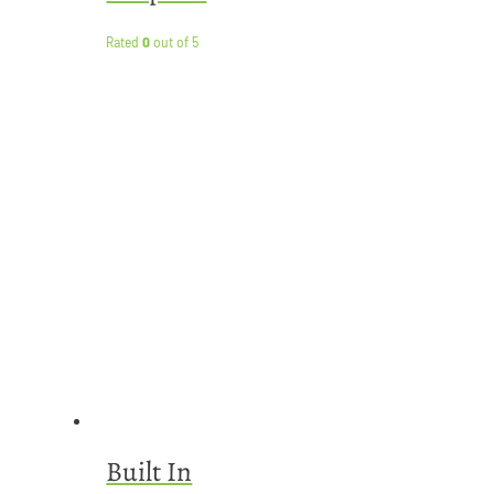
Rated
0
out of 5
Built In