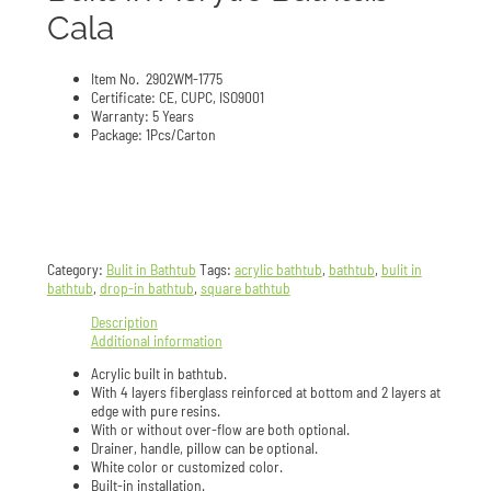
Cala
Item No. 2902WM-1775
Certificate: CE, CUPC, ISO9001
Warranty: 5 Years
Package: 1Pcs/Carton
Category:
Bulit in Bathtub
Tags:
acrylic bathtub
,
bathtub
,
bulit in
bathtub
,
drop-in bathtub
,
square bathtub
Description
Additional information
Acrylic built in bathtub.
With 4 layers fiberglass reinforced at bottom and 2 layers at
edge with pure resins.
With or without over-flow are both optional.
Drainer, handle, pillow can be optional.
White color or customized color.
Built-in installation.