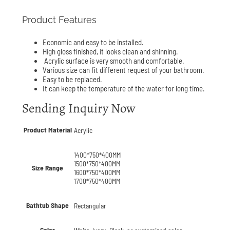
Product Features
Economic and easy to be installed.
High gloss finished, it looks clean and shinning.
Acrylic surface is very smooth and comfortable.
Various size can fit different request of your bathroom.
Easy to be replaced.
It can keep the temperature of the water for long time.
Sending Inquiry Now
Product Material
Acrylic
1400*750*400MM
1500*750*400MM
Size Range
1600*750*400MM
1700*750*400MM
Bathtub Shape
Rectangular
Color