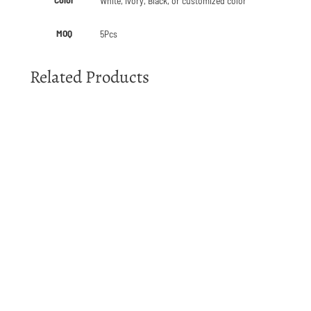
White, Ivory, Black, or customized color
MOQ
5Pcs
Related Products