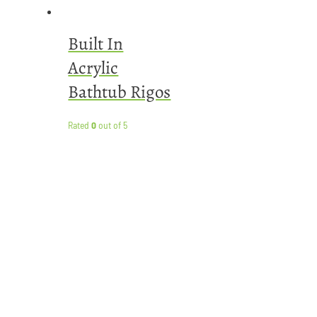
Built In
Acrylic
Bathtub Rigos
Rated
0
out of 5