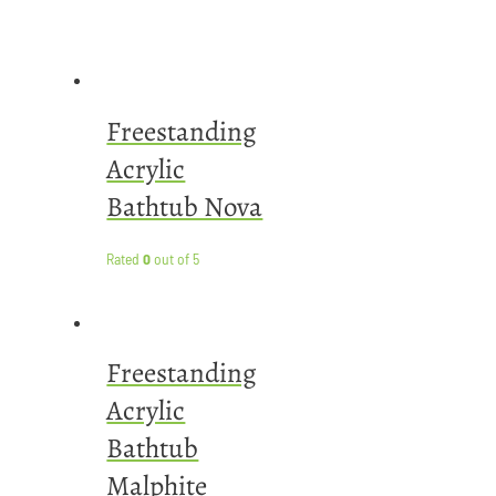
Freestanding
Acrylic
Bathtub Nova
Rated
0
out of 5
Freestanding
Acrylic
Bathtub
Malphite