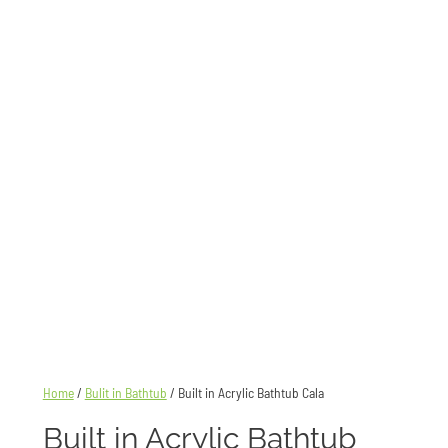
Home
/
Bulit in Bathtub
/ Built in Acrylic Bathtub Cala
Built in Acrylic Bathtub