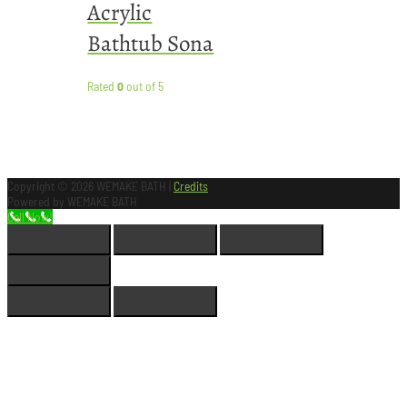
Acrylic
Bathtub Sona
Rated
0
out of 5
Copyright © 2026
WEMAKE BATH
|
Credits
Powered by
WEMAKE BATH
Call Now!