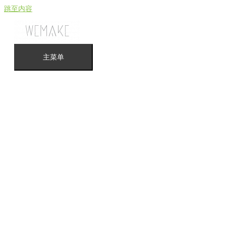
跳至内容
主菜单